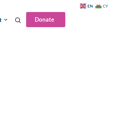
EN
CY
Donate
t