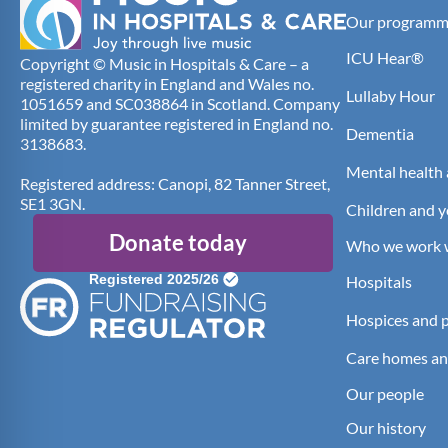
Our programm
ICU Hear®
Copyright © Music in Hospitals & Care – a
registered charity in England and Wales no.
Lullaby Hour
1051659 and SC038864 in Scotland. Company
limited by guarantee registered in England no.
Dementia
3138683.
Mental health 
Registered address: Canopi, 82 Tanner Street,
SE1 3GN.
Children and 
Donate today
Who we work 
Hospitals
Hospices and pa
Care homes an
Our people
Our history