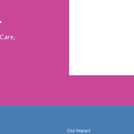
r
 Care,
Our impact