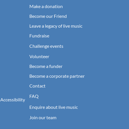
Make a donation
Become our Friend
Leave a legacy of live music
Fundraise
Challenge events
Volunteer
Become a funder
Become a corporate partner
Contact
FAQ
 Accessibility
Enquire about live music
Join our team