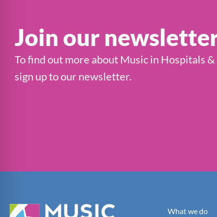
Join our newslette
To find out more about Music in Hospitals &
sign up to our newsletter.
What we do