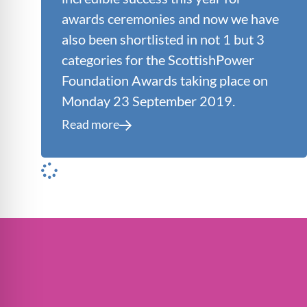
awards ceremonies and now we have
also been shortlisted in not 1 but 3
categories for the ScottishPower
Foundation Awards taking place on
Monday 23 September 2019.
Read more