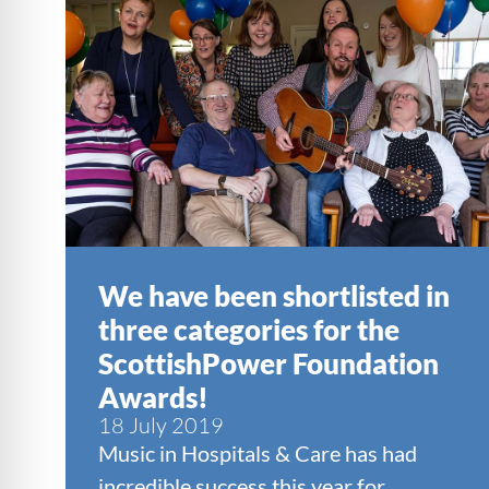
We have been shortlisted in
three categories for the
ScottishPower Foundation
Awards!
18 July 2019
Music in Hospitals & Care has had
incredible success this year for