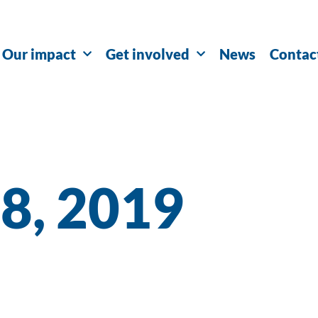
Our impact
Get involved
News
Contac
18, 2019