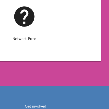
Get involved