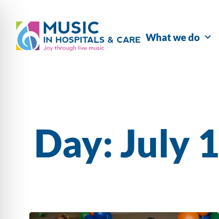
What we do
Day: July 