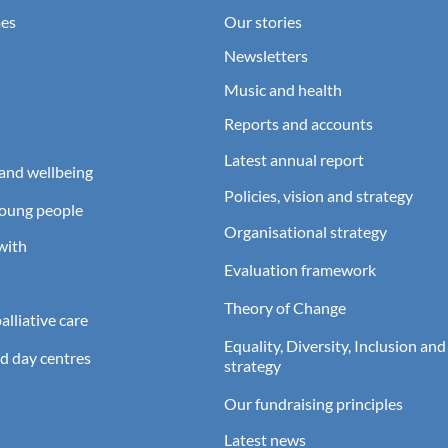
es
Our stories
Newsletters
Music and health
Reports and accounts
Latest annual report
and wellbeing
Policies, vision and strategy
young people
Organisational strategy
with
Evaluation framework
Theory of Change
lliative care
Equality, Diversity, Inclusion and
d day centres
strategy
Our fundraising principles
Latest news