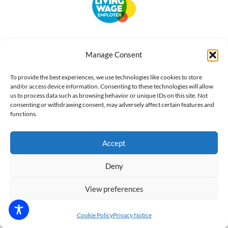
Accessibility
Terms of Use
Privacy Notice
Cookie Policy
Manage Consent
What we do
Our impact
Get involved
To provide the best experiences, we use technologies like cookies to store
and/or access device information. Consenting to these technologies will allow
us to process data such as browsing behavior or unique IDs on this site. Not
consenting or withdrawing consent, may adversely affect certain features and
functions.
Accept
Deny
View preferences
Cookie Policy
Privacy Notice