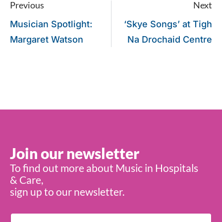
Previous
Next
Musician Spotlight:
‘Skye Songs’ at Tigh
Margaret Watson
Na Drochaid Centre
Join our newsletter
To find out more about Music in Hospitals
& Care,
sign up to our newsletter.