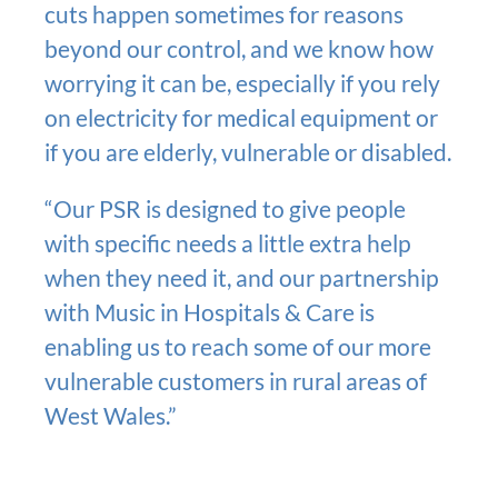
cuts happen sometimes for reasons
beyond our control, and we know how
worrying it can be, especially if you rely
on electricity for medical equipment or
if you are elderly, vulnerable or disabled.
“Our PSR is designed to give people
with specific needs a little extra help
when they need it, and our partnership
with Music in Hospitals & Care is
enabling us to reach some of our more
vulnerable customers in rural areas of
West Wales.”