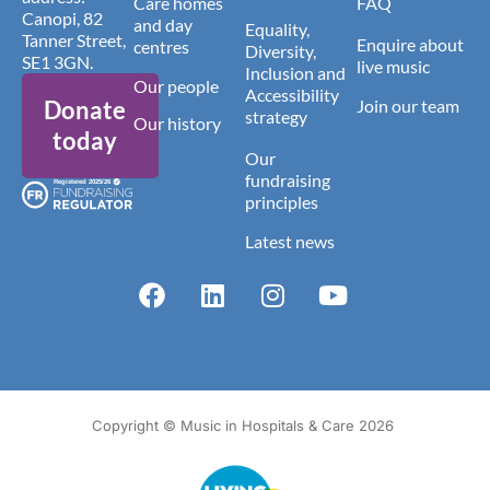
Care homes
FAQ
Canopi, 82
and day
Equality,
Tanner Street,
Enquire about
centres
Diversity,
SE1 3GN.
live music
Inclusion and
Our people
Accessibility
Donate
Join our team
strategy
Our history
today
Our
fundraising
principles
Latest news
Copyright © Music in Hospitals & Care 2026