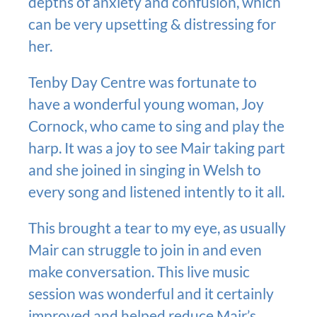
depths of anxiety and confusion, which
can be very upsetting & distressing for
her.
Tenby Day Centre was fortunate to
have a wonderful young woman, Joy
Cornock, who came to sing and play the
harp. It was a joy to see Mair taking part
and she joined in singing in Welsh to
every song and listened intently to it all.
This brought a tear to my eye, as usually
Mair can struggle to join in and even
make conversation. This live music
session was wonderful and it certainly
improved and helped reduce Mair’s