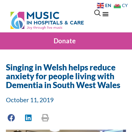
EN
CY
Donate
Singing in Welsh helps reduce
anxiety for people living with
Dementia in South West Wales
October 11, 2019