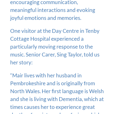
encouraging communication,
meaningful interactions and evoking
joyful emotions and memories.
One visitor at the Day Centre in Tenby
Cottage Hospital experienced a
particularly moving response to the
music. Senior Carer, Sing Taylor, told us
her story:
“Mair lives with her husband in
Pembrokeshire and is originally from
North Wales. Her first language is Welsh
and she is living with Dementia, which at
times causes her to experience great