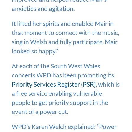
anxieties and agitation.
It lifted her spirits and enabled Mair in
that moment to connect with the music,
sing in Welsh and fully participate. Mair
looked so happy.”
At each of the South West Wales
concerts WPD has been promoting its
Priority Services Register (PSR)
, which is
a free service enabling vulnerable
people to get priority support in the
event of a power cut.
WPD’s Karen Welch explained: “Power