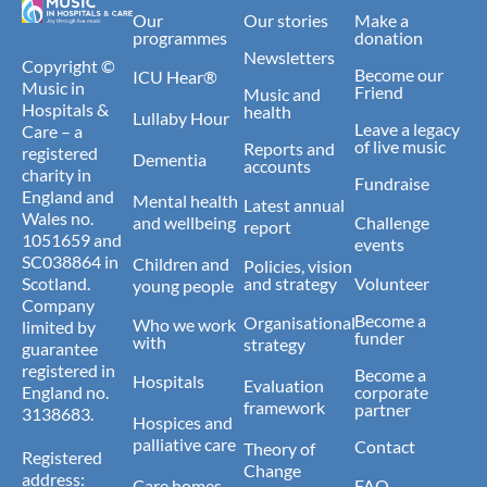
Our
Our stories
Make a
programmes
donation
Newsletters
Copyright ©
Become our
ICU Hear®
Music in
Friend
Music and
Hospitals &
health
Lullaby Hour
Leave a legacy
Care – a
of live music
Reports and
registered
Dementia
accounts
charity in
Fundraise
England and
Mental health
Latest annual
Wales no.
and wellbeing
Challenge
report
1051659 and
events
SC038864 in
Children and
Policies, vision
Scotland.
and strategy
Volunteer
young people
Company
Become a
Organisational
Who we work
limited by
funder
with
strategy
guarantee
registered in
Become a
Hospitals
Evaluation
England no.
corporate
framework
partner
3138683.
Hospices and
palliative care
Contact
Theory of
Registered
Change
address:
Care homes
FAQ