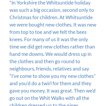
“In Yorkshire the Whitsuntide holiday
was such a big occasion, second only to
Christmas for children. At Whitsuntide
we were bought new clothes. It was new
from top to toe and we felt the bees
knees. For many of us it was the only
time we did get new clothes rather than
hand me downs. We would dress up in
the clothes and then go round to
neighbours, friends, relatives and say
“I’ve come to show you my new clothes”
and you’d do a twirl for them and they
gave you money. It was great. Then we’d
go out on the Whit Walks with all the
children dressed up to the nines