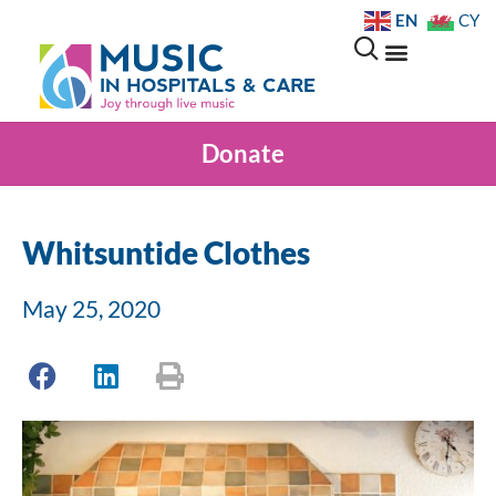
EN
CY
Donate
Whitsuntide Clothes
May 25, 2020