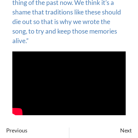
thing of the past now. We think it’s a
shame that traditions like these should
die out so that is why we wrote the
song, to try and keep those memories
alive.”
Previous
Next