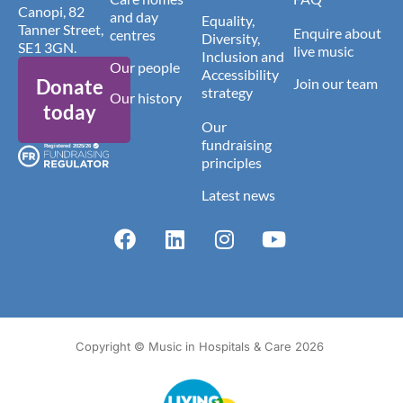
Canopi, 82
and day
Equality,
Tanner Street,
Enquire about
centres
Diversity,
SE1 3GN.
live music
Inclusion and
Our people
Accessibility
Donate
Join our team
strategy
Our history
today
Our
fundraising
principles
Latest news
Copyright © Music in Hospitals & Care 2026