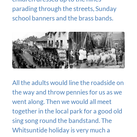
parading through the streets, Sunday
school banners and the brass bands.
All the adults would line the roadside on
the way and throw pennies for us as we
went along. Then we would all meet
together in the local park for a good old
sing song round the bandstand. The
Whitsuntide holiday is very much a