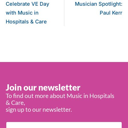
Celebrate VE Day
Musician Spotlight:
with Music in
Paul Kerr
Hospitals & Care
Join our newsletter
To find out more about Music in Hospitals
& Care,
sign up to our newsletter.