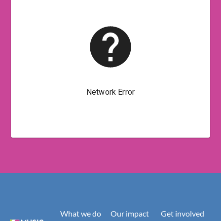
What we do
Our impact
Get involved