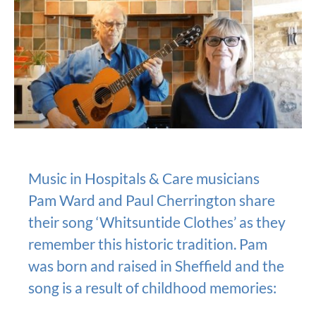
Music in Hospitals & Care musicians
Pam Ward and Paul Cherrington share
their song ‘Whitsuntide Clothes’ as they
remember this historic tradition. Pam
was born and raised in Sheffield and the
song is a result of childhood memories: