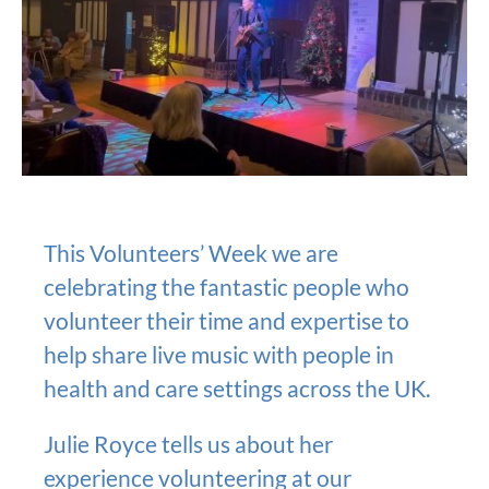
This Volunteers’ Week we are
celebrating the fantastic people who
volunteer their time and expertise to
help share live music with people in
health and care settings across the UK.
Julie Royce tells us about her
experience volunteering at our