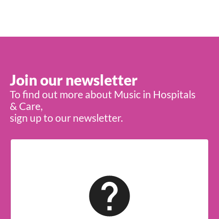
Join our newsletter
To find out more about Music in Hospitals
& Care,
sign up to our newsletter.