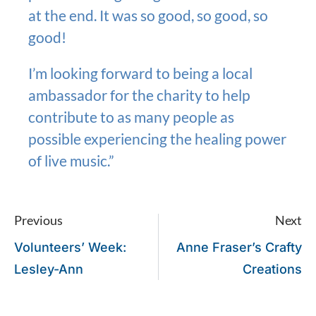
at the end. It was so good, so good, so
good!
I’m looking forward to being a local
ambassador for the charity to help
contribute to as many people as
possible experiencing the healing power
of live music.”
Previous
Next
Volunteers’ Week:
Anne Fraser’s Crafty
Lesley-Ann
Creations