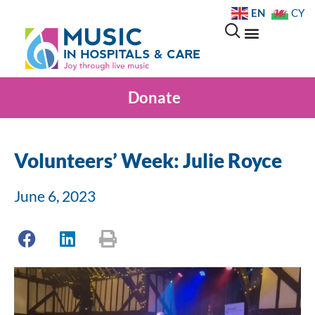
EN
CY
Donate
Volunteers’ Week: Julie Royce
June 6, 2023