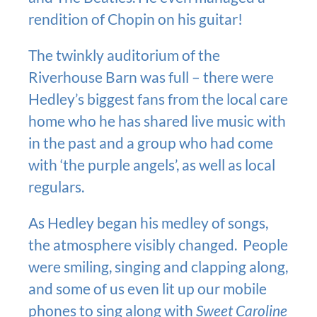
rendition of Chopin on his guitar!
The twinkly auditorium of the
Riverhouse Barn was full – there were
Hedley’s biggest fans from the local care
home who he has shared live music with
in the past and a group who had come
with ‘the purple angels’, as well as local
regulars.
As Hedley began his medley of songs,
the atmosphere visibly changed. People
were smiling, singing and clapping along,
and some of us even lit up our mobile
phones to sing along with
Sweet Caroline