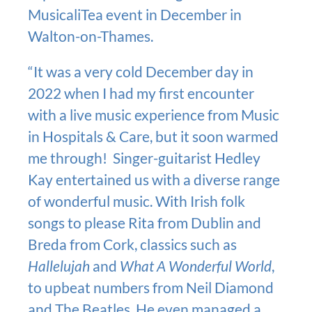
MusicaliTea event in December in
Walton-on-Thames.
“It was a very cold December day in
2022 when I had my first encounter
with a live music experience from Music
in Hospitals & Care, but it soon warmed
me through! Singer-guitarist Hedley
Kay entertained us with a diverse range
of wonderful music. With Irish folk
songs to please Rita from Dublin and
Breda from Cork, classics such as
Hallelujah
and
What A Wonderful World
,
to upbeat numbers from Neil Diamond
and The Beatles. He even managed a