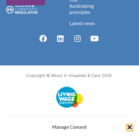
fundraising
principles
Latest news
Copyright © Music in Hospitals & Care 2026
Accessibility
Terms of Use
Privacy Notice
Cookie Policy
Manage Consent
What we do
Our impact
Get involved