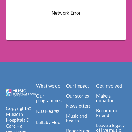
What we do
Our impact
Get involved
Our
Our stories
Make a
programmes
donation
Newsletters
Copyright ©
Become our
ICU Hear®
Music in
Friend
Music and
Hospitals &
health
Lullaby Hour
Leave a legacy
Care – a
of live music
Reports and
registered