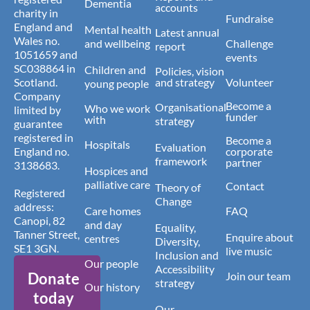
Dementia
accounts
charity in
Fundraise
England and
Mental health
Latest annual
Wales no.
and wellbeing
Challenge
report
1051659 and
events
SC038864 in
Children and
Policies, vision
Scotland.
and strategy
Volunteer
young people
Company
Become a
Organisational
Who we work
limited by
funder
with
strategy
guarantee
registered in
Become a
Hospitals
Evaluation
England no.
corporate
framework
partner
3138683.
Hospices and
palliative care
Contact
Theory of
Registered
Change
address:
Care homes
FAQ
Canopi, 82
and day
Equality,
Tanner Street,
Enquire about
centres
Diversity,
SE1 3GN.
live music
Inclusion and
Our people
Accessibility
Donate
Join our team
strategy
Our history
today
Our