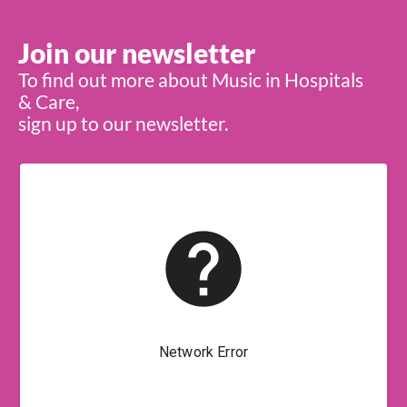
Join our newsletter
To find out more about Music in Hospitals
& Care,
sign up to our newsletter.