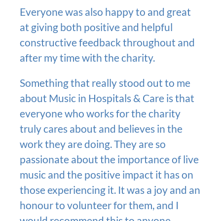
Everyone was also happy to and great
at giving both positive and helpful
constructive feedback throughout and
after my time with the charity.
Something that really stood out to me
about Music in Hospitals & Care is that
everyone who works for the charity
truly cares about and believes in the
work they are doing. They are so
passionate about the importance of live
music and the positive impact it has on
those experiencing it. It was a joy and an
honour to volunteer for them, and I
would recommend this to anyone