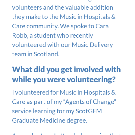
volunteers and the valuable addition
they make to the Music in Hospitals &
Care community. We spoke to Cara
Robb, a student who recently
volunteered with our Music Delivery
team in Scotland.
What did you get involved with
while you were volunteering?
I volunteered for Music in Hospitals &
Care as part of my “Agents of Change”
service learning for my ScotGEM
Graduate Medicine degree.