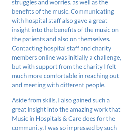
struggles and worries, as well as the
benefits of the music. Communicating
with hospital staff also gave a great
insight into the benefits of the music on
the patients and also on themselves.
Contacting hospital staff and charity
members online was initially a challenge,
but with support from the charity I felt
much more comfortable in reaching out
and meeting with different people.
Aside from skills, I also gained such a
great insight into the amazing work that
Music in Hospitals & Care does for the
community. I was so impressed by such