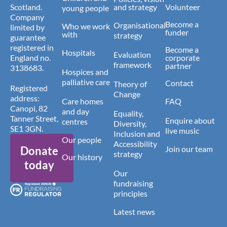
Scotland.
and strategy
Volunteer
young people
Company
Become a
Organisational
Who we work
limited by
funder
with
strategy
guarantee
registered in
Become a
Hospitals
Evaluation
England no.
corporate
framework
partner
3138683.
Hospices and
palliative care
Contact
Theory of
Registered
Change
address:
Care homes
FAQ
Canopi, 82
and day
Equality,
Tanner Street,
Enquire about
centres
Diversity,
SE1 3GN.
live music
Inclusion and
Our people
Accessibility
Donate
Join our team
strategy
Our history
today
Our
fundraising
principles
Latest news