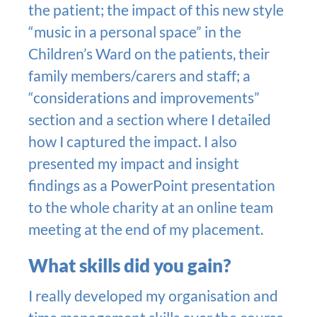
the patient; the impact of this new style
“music in a personal space” in the
Children’s Ward on the patients, their
family members/carers and staff; a
“considerations and improvements”
section and a section where I detailed
how I captured the impact. I also
presented my impact and insight
findings as a PowerPoint presentation
to the whole charity at an online team
meeting at the end of my placement.
What skills did you gain?
I really developed my organisation and