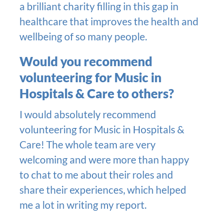
a brilliant charity filling in this gap in
healthcare that improves the health and
wellbeing of so many people.
Would you recommend
volunteering for Music in
Hospitals & Care to others?
I would absolutely recommend
volunteering for Music in Hospitals &
Care! The whole team are very
welcoming and were more than happy
to chat to me about their roles and
share their experiences, which helped
me a lot in writing my report.