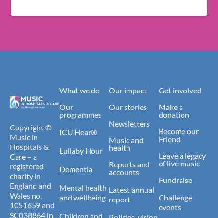
What we do
Our impact
Get involved
Our
Our stories
Make a
programmes
donation
Newsletters
Copyright ©
Become our
ICU Hear®
Music in
Friend
Music and
Hospitals &
health
Lullaby Hour
Leave a legacy
Care – a
of live music
Reports and
registered
Dementia
accounts
charity in
Fundraise
England and
Mental health
Latest annual
Wales no.
and wellbeing
Challenge
report
1051659 and
events
SC038864 in
Children and
Policies, vision