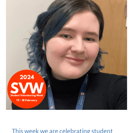
This week we are celebrating student