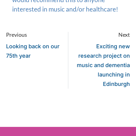
interested in music and/or healthcare!
Previous
Next
Looking back on our
Exciting new
75th year
research project on
music and dementia
launching in
Edinburgh