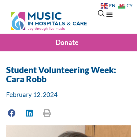
EN
CY
Donate
Student Volunteering Week:
Cara Robb
February 12, 2024