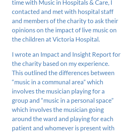
time with Music in Hospitals & Care, I
contacted and met with hospital staff
and members of the charity to ask their
opinions on the impact of live music on
the children at Victoria Hospital.
I wrote an Impact and Insight Report for
the charity based on my experience.
This outlined the differences between
“music in a communal area” which
involves the musician playing for a
group and “music in a personal space”
which involves the musician going
around the ward and playing for each
patient and whomever is present with