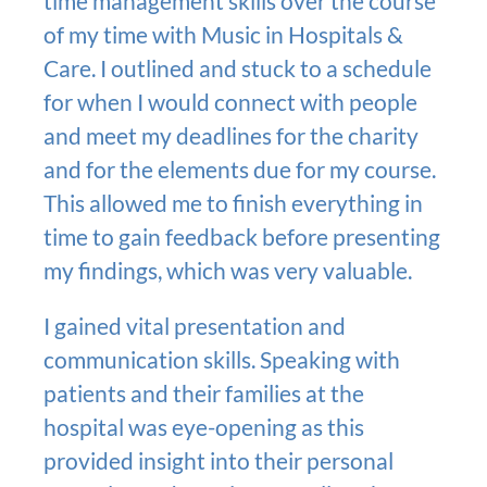
time management skills over the course
of my time with Music in Hospitals &
Care. I outlined and stuck to a schedule
for when I would connect with people
and meet my deadlines for the charity
and for the elements due for my course.
This allowed me to finish everything in
time to gain feedback before presenting
my findings, which was very valuable.
I gained vital presentation and
communication skills. Speaking with
patients and their families at the
hospital was eye-opening as this
provided insight into their personal