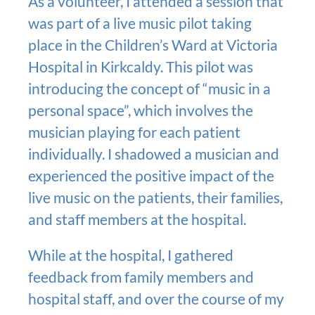
As a volunteer, I attended a session that
was part of a live music pilot taking
place in the Children’s Ward at Victoria
Hospital in Kirkcaldy. This pilot was
introducing the concept of “music in a
personal space”, which involves the
musician playing for each patient
individually. I shadowed a musician and
experienced the positive impact of the
live music on the patients, their families,
and staff members at the hospital.
While at the hospital, I gathered
feedback from family members and
hospital staff, and over the course of my