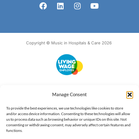
Copyright © Music in Hospitals & Care 2026
Accessibility
Terms of Use
Privacy Notice
Cookie Policy
Manage Consent
What we do
Our impact
Get involved
To provide the best experiences, we use technologies like cookies to store
and/or access device information. Consenting to these technologies will allow
us to process data such as browsing behavior or unique IDs on this site. Not
consenting or withdrawing consent, may adversely affect certain features and
functions.