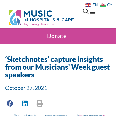
EN
CY
Donate
‘Sketchnotes’ capture insights
from our Musicians’ Week guest
speakers
October 27, 2021