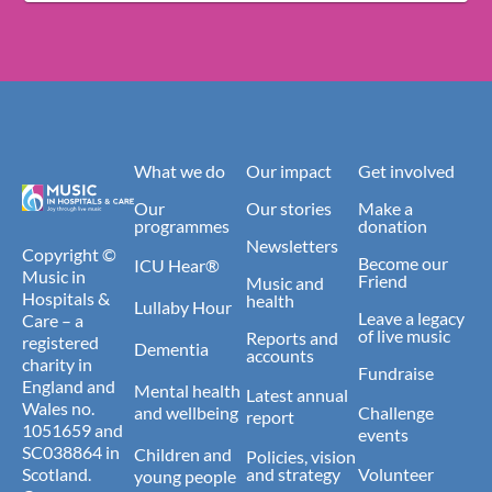
What we do
Our impact
Get involved
Our
Our stories
Make a
programmes
donation
Newsletters
Copyright ©
Become our
ICU Hear®
Music in
Friend
Music and
Hospitals &
health
Lullaby Hour
Leave a legacy
Care – a
of live music
Reports and
registered
Dementia
accounts
charity in
Fundraise
England and
Mental health
Latest annual
Wales no.
and wellbeing
Challenge
report
1051659 and
events
SC038864 in
Children and
Policies, vision
Scotland.
and strategy
Volunteer
young people