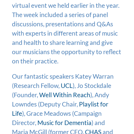
virtual event we held earlier in the year.
The week included a series of panel
discussions, presentations and Q&As
with experts in different areas of music
and health to share learning and give
our musicians the opportunity to reflect
on their practice.
Our fantastic speakers Katey Warran
(Research Fellow,
UCL
), Jo Stockdale
(Founder,
Well Within Reach
), Andy
Lowndes (Deputy Chair,
Playlist for
Life
), Grace Meadows (Campaign
Director,
Music for Dementia
) and
Maria McGill (former CEO,
CHAS
and