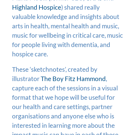
Highland Hospice
) shared really
valuable knowledge and insights about
arts in health, mental health and music,
music for wellbeing in critical care, music
for people living with dementia, and
hospice care.
These ‘sketchnotes’, created by
illustrator
The Boy Fitz Hammond
,
capture each of the sessions in a visual
format that we hope will be useful for
our health and care settings, partner
organisations and anyone else who is
interested in learning more about the
impact music can have in each of these