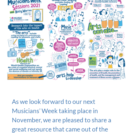
As we look forward to our next
Musicians’ Week taking place in
November, we are pleased to share a
great resource that came out of the