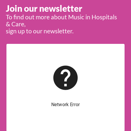
Join our newsletter
To find out more about Music in Hospitals
& Care,
sign up to our newsletter.