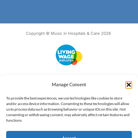
Copyright © Music in Hospitals & Care 2026
Accessibility
Terms of Use
Privacy Notice
Cookie Policy
Manage Consent
What we do
Our impact
Get involved
To provide the best experiences, we use technologies like cookies to store
and/or access device information. Consenting to these technologies will allow
us to process data such as browsing behavior or unique IDs on this site. Not
consenting or withdrawing consent, may adversely affect certain features and
functions.
Accept