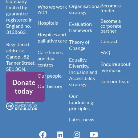
Company
Become a
Organisational
Who we work
limited by
funder
with
strategy
guarantee
registered in
Become a
Hospitals
Evaluation
England no.
corporate
framework
partner
3138683.
Hospices and
palliative care
Contact
Theory of
Registered
Change
address:
Care homes
FAQ
Canopi, 82
and day
Equality,
Tanner Street,
Enquire about
centres
Diversity,
SE1 3GN.
live music
Inclusion and
Our people
Accessibility
Donate
Join our team
strategy
Our history
today
Our
fundraising
principles
Latest news