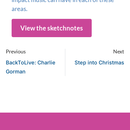
areas.
View the sketchnotes
Previous
Next
BackToLive: Charlie
Step into Christmas
Gorman