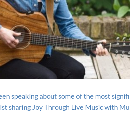
een speaking about some of the most signi
st sharing Joy Through Live Music with Mus