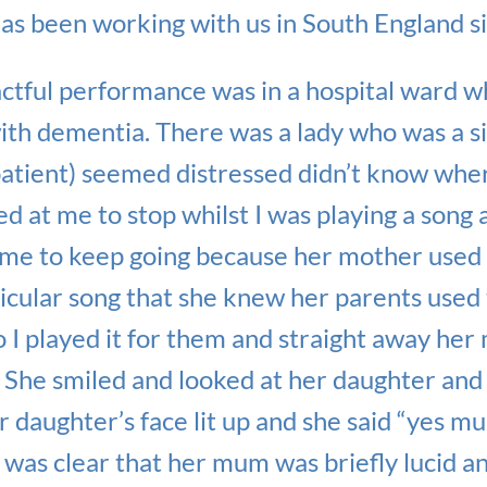
as been working with us in South England s
actful performance was in a hospital ward 
with dementia. There was a lady who was a si
patient) seemed distressed didn’t know whe
ed at me to stop whilst I was playing a son
d me to keep going because her mother used
icular song that she knew her parents used 
so I played it for them and straight away h
. She smiled and looked at her daughter and
r daughter’s face lit up and she said “yes mum
was clear that her mum was briefly lucid a