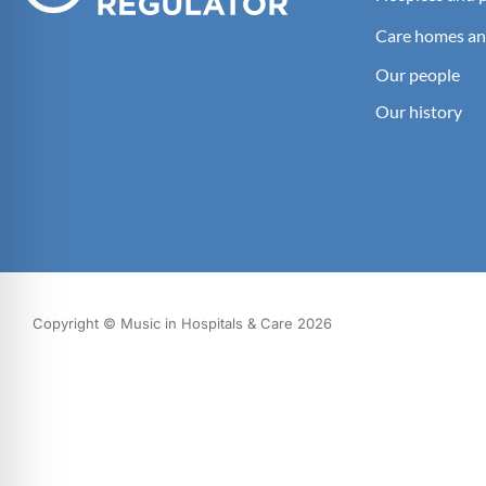
Care homes an
Our people
Our history
Copyright © Music in Hospitals & Care 2026
What we do
Our impact
Get involved