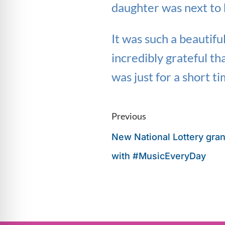
daughter was next to 
It was such a beautifu
incredibly grateful th
was just for a short ti
Previous
New National Lottery gran
with #MusicEveryDay