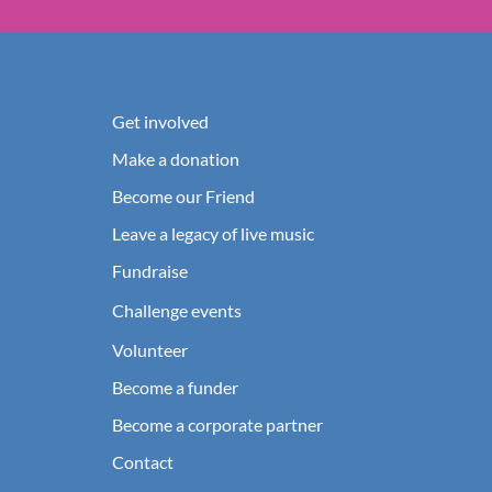
Get involved
Make a donation
Become our Friend
Leave a legacy of live music
Fundraise
Challenge events
Volunteer
Become a funder
Become a corporate partner
Contact