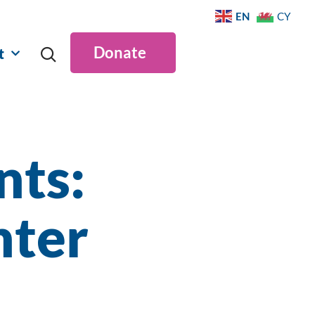
EN
CY
Donate
t
ts:
nter