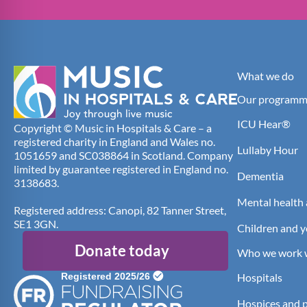
What we do
Our programm
ICU Hear®
Copyright © Music in Hospitals & Care – a
registered charity in England and Wales no.
Lullaby Hour
1051659 and SC038864 in Scotland. Company
limited by guarantee registered in England no.
Dementia
3138683.
Mental health 
Registered address: Canopi, 82 Tanner Street,
SE1 3GN.
Children and 
Donate today
Who we work 
Hospitals
Hospices and pa