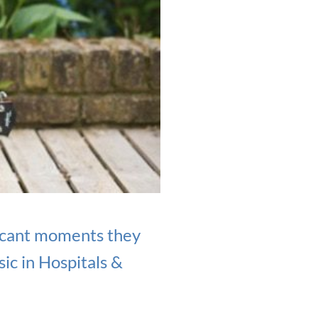
ficant moments they
ic in Hospitals &