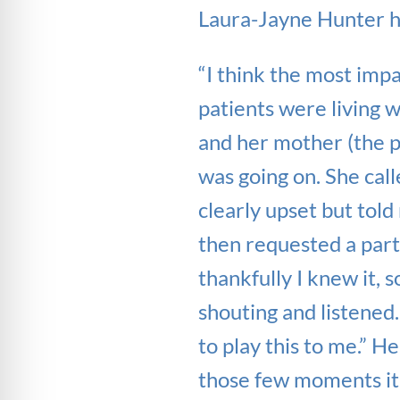
Laura-Jayne Hunter h
“I think the most imp
patients were living 
and her mother (the 
was going on. She call
clearly upset but tol
then requested a part
thankfully I knew it, 
shouting and listened
to play this to me.” He
those few moments it 