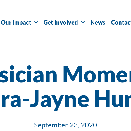
Our impact
Get involved
News
Contac
sician Momen
ra-Jayne Hu
September 23, 2020