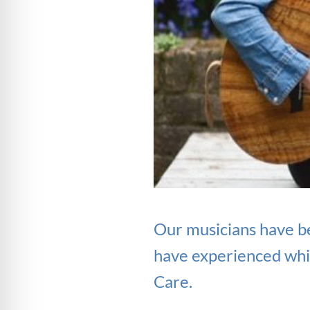
Our musicians have b
have experienced whil
Care.