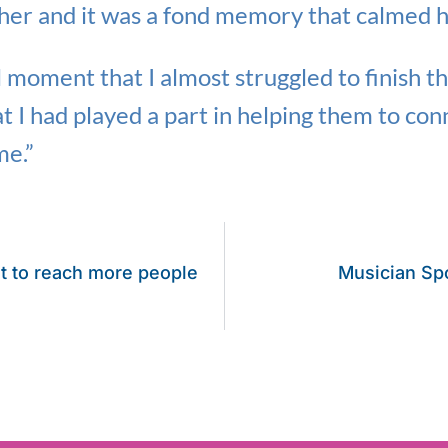
her and it was a fond memory that calmed 
l moment that I almost struggled to finish t
at I had played a part in helping them to conn
me.”
t to reach more people
Musician Spo