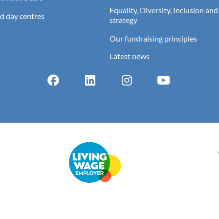
Equality, Diversity, Inclusion and
d day centres
strategy
Our fundraising principles
Latest news