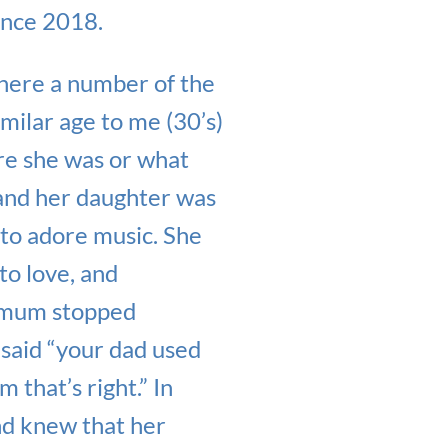
ince 2018.
where a number of the
milar age to me (30’s)
re she was or what
g and her daughter was
 to adore music. She
to love, and
er mum stopped
 said “your dad used
 that’s right.” In
nd knew that her