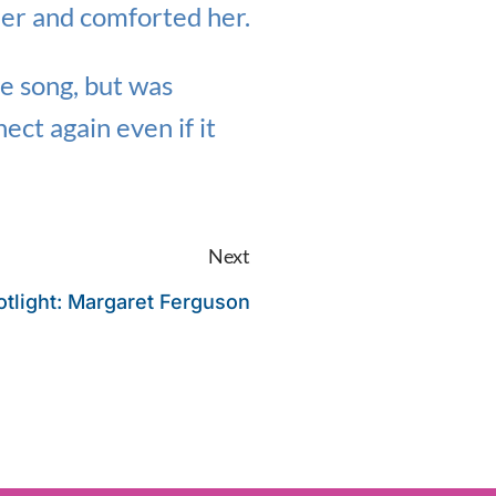
her and comforted her.
he song, but was
ect again even if it
Next
tlight: Margaret Ferguson