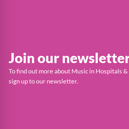
Join our newslette
To find out more about Music in Hospitals &
sign up to our newsletter.