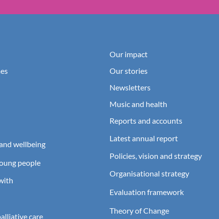
Our impact
es
Our stories
Newsletters
Music and health
Reports and accounts
Latest annual report
and wellbeing
Policies, vision and strategy
young people
Organisational strategy
with
Evaluation framework
Theory of Change
lliative care