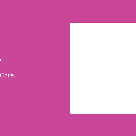
r
 Care,