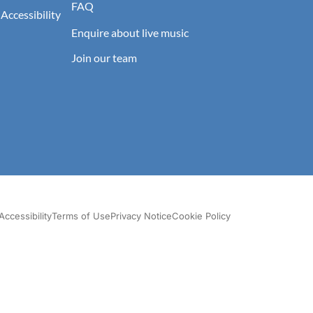
FAQ
 Accessibility
Enquire about live music
Join our team
Accessibility
Terms of Use
Privacy Notice
Cookie Policy