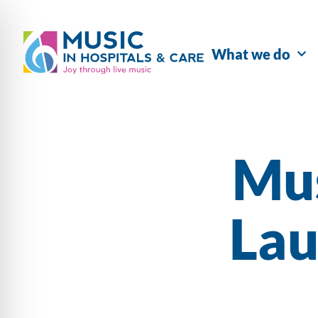
What we do
Mu
Lau