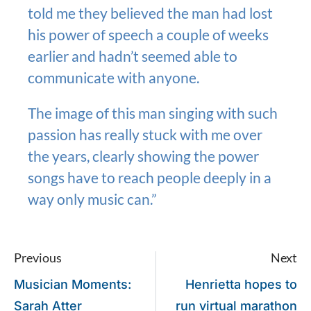
told me they believed the man had lost
his power of speech a couple of weeks
earlier and hadn’t seemed able to
communicate with anyone.
The image of this man singing with such
passion has really stuck with me over
the years, clearly showing the power
songs have to reach people deeply in a
way only music can.”
Previous
Next
Musician Moments:
Henrietta hopes to
Sarah Atter
run virtual marathon