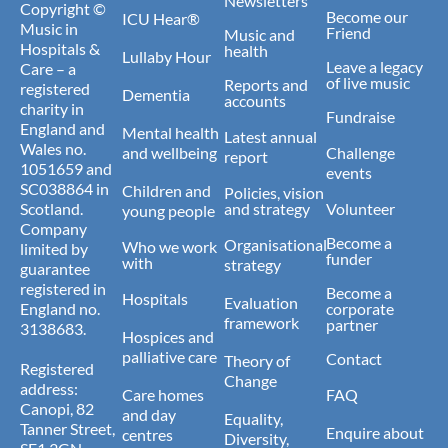
Newsletters
Copyright ©
Become our
ICU Hear®
Music in
Friend
Music and
Hospitals &
health
Lullaby Hour
Leave a legacy
Care – a
of live music
Reports and
registered
Dementia
accounts
charity in
Fundraise
England and
Mental health
Latest annual
Wales no.
and wellbeing
Challenge
report
1051659 and
events
SC038864 in
Children and
Policies, vision
Scotland.
and strategy
Volunteer
young people
Company
Become a
Organisational
Who we work
limited by
funder
with
strategy
guarantee
registered in
Become a
Hospitals
Evaluation
England no.
corporate
framework
partner
3138683.
Hospices and
palliative care
Contact
Theory of
Registered
Change
address:
Care homes
FAQ
Canopi, 82
and day
Equality,
Tanner Street,
Enquire about
centres
Diversity,