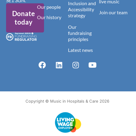
SE1 3GN.
live music
Inclusion and
Our people
Accessibility
Donate
Join our team
strategy
Our history
today
Our
fundraising
principles
Latest news
Copyright © Music in Hospitals & Care 2026