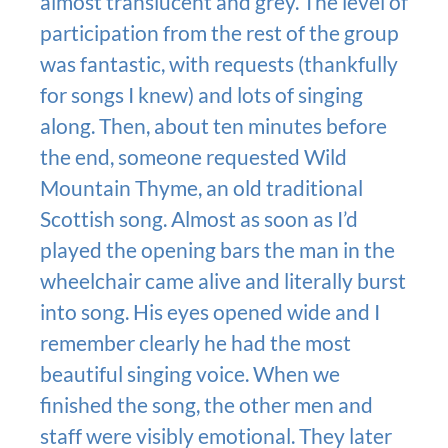
almost translucent and grey. The level of
participation from the rest of the group
was fantastic, with requests (thankfully
for songs I knew) and lots of singing
along. Then, about ten minutes before
the end, someone requested Wild
Mountain Thyme, an old traditional
Scottish song. Almost as soon as I’d
played the opening bars the man in the
wheelchair came alive and literally burst
into song. His eyes opened wide and I
remember clearly he had the most
beautiful singing voice. When we
finished the song, the other men and
staff were visibly emotional. They later