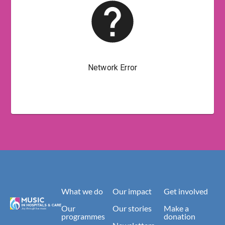
What we do
Our impact
Get involved
Our
Our stories
Make a
programmes
donation