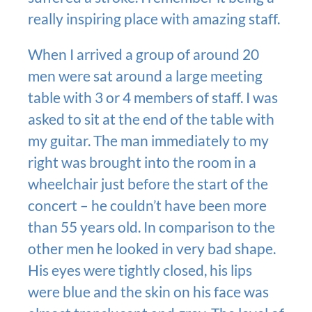
really inspiring place with amazing staff.
When I arrived a group of around 20
men were sat around a large meeting
table with 3 or 4 members of staff. I was
asked to sit at the end of the table with
my guitar. The man immediately to my
right was brought into the room in a
wheelchair just before the start of the
concert – he couldn’t have been more
than 55 years old. In comparison to the
other men he looked in very bad shape.
His eyes were tightly closed, his lips
were blue and the skin on his face was