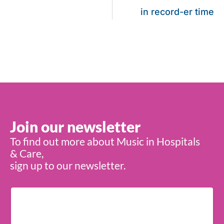
in record-er time
Join our newsletter
To find out more about Music in Hospitals
& Care,
sign up to our newsletter.