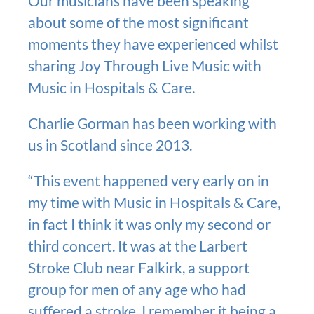
Our musicians have been speaking
about some of the most significant
moments they have experienced whilst
sharing Joy Through Live Music with
Music in Hospitals & Care.
Charlie Gorman has been working with
us in Scotland since 2013.
“This event happened very early on in
my time with Music in Hospitals & Care,
in fact I think it was only my second or
third concert. It was at the Larbert
Stroke Club near Falkirk, a support
group for men of any age who had
suffered a stroke. I remember it being a