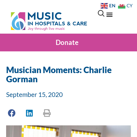
EN
CY
Donate
Musician Moments: Charlie
Gorman
September 15, 2020