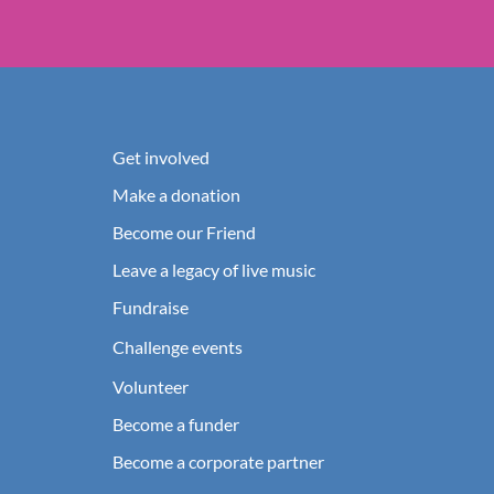
Get involved
Make a donation
Become our Friend
Leave a legacy of live music
Fundraise
Challenge events
Volunteer
Become a funder
Become a corporate partner