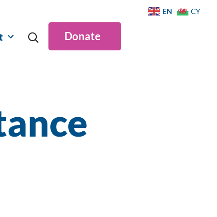
EN
CY
Donate
t
tance