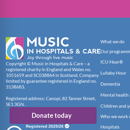
What we do
Our programm
ICU Hear®
Copyright © Music in Hospitals & Care – a
registered charity in England and Wales no.
Lullaby Hour
1051659 and SC038864 in Scotland. Company
limited by guarantee registered in England no.
Dementia
3138683.
Mental health 
Registered address: Canopi, 82 Tanner Street,
SE1 3GN.
Children and 
Donate today
Who we work 
Hospitals