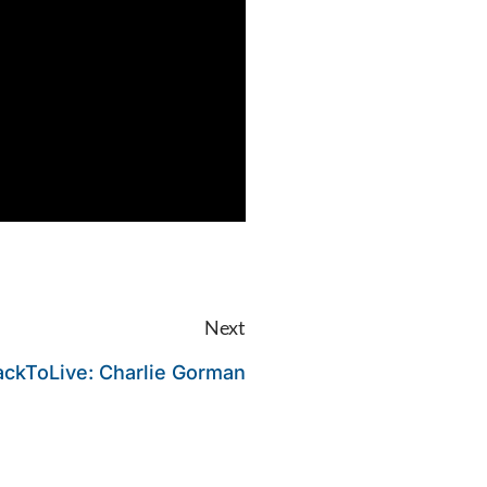
Next
ackToLive: Charlie Gorman