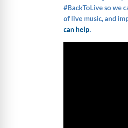
#BackToLive so we ca
of live music, and im
can help
.