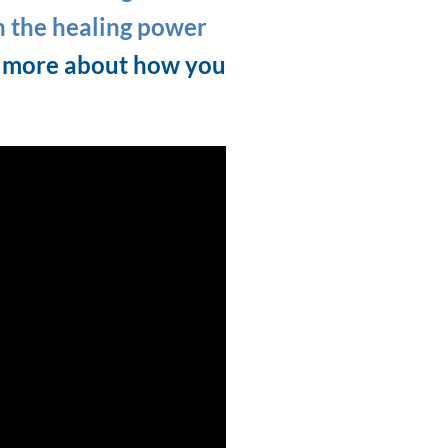
h the healing power
t more about how you