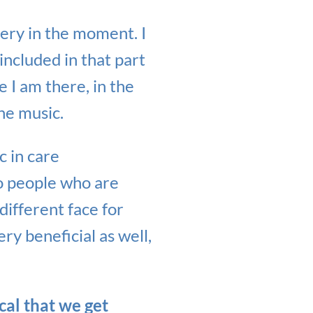
very in the moment. I
included in that part
 I am there, in the
he music.
c in care
to people who are
different face for
ery beneficial as well,
ical that we get