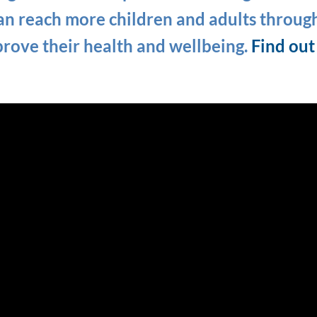
n reach more children and adults throug
prove their health and wellbeing.
Find ou