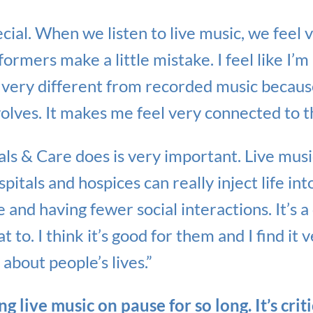
ecial. When we listen to live music, we feel 
ormers make a little mistake. I feel like I’m 
s very different from recorded music because
volves. It makes me feel very connected to t
ls & Care does is very important. Live musi
itals and hospices can really inject life in
and having fewer social interactions. It’s a 
 to. I think it’s good for them and I find it v
 about people’s lives.”
g live music on pause for so long. It’s crit