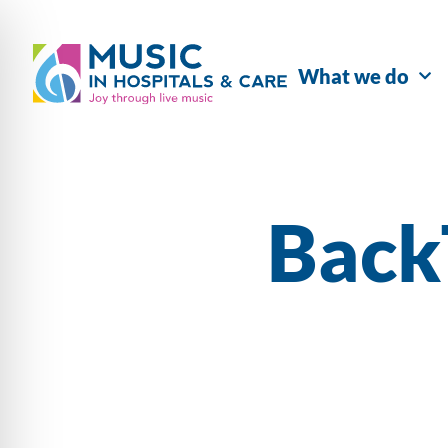
What we do
Back