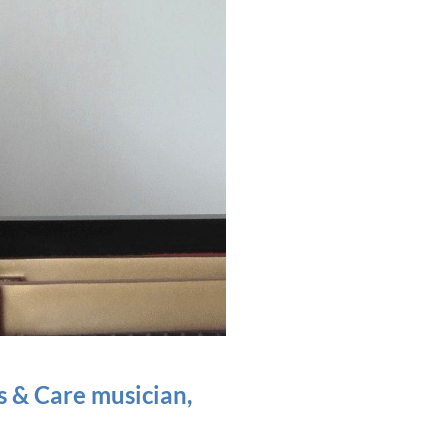
s & Care musician,