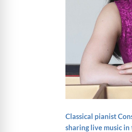
Classical pianist C
sharing live music in