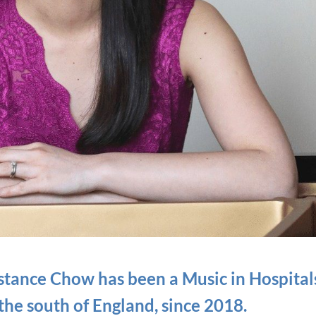
onstance Chow has been
a Music in Hospital
 the south of England, since 2018.