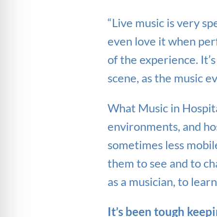
“Live music is very sp
even love it when perf
of the experience. It’
scene, as the music e
What Music in Hospita
environments, and hosp
sometimes less mobile 
them to see and to chat
as a musician, to learn
It’s been tough keepin