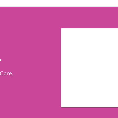
r
 Care,