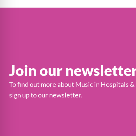
Join our newslette
To find out more about Music in Hospitals &
sign up to our newsletter.