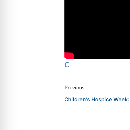
C
Previous
Children’s Hospice Week: