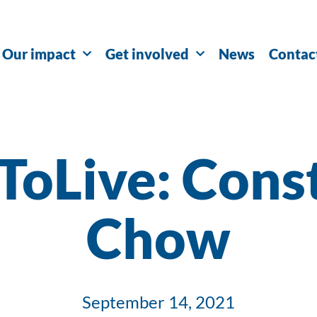
Our impact
Get involved
News
Contac
ToLive: Cons
Chow
September 14, 2021