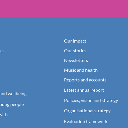
Our impact
es
Our stories
Newsletters
Music and health
Reports and accounts
Latest annual report
and wellbeing
Policies, vision and strategy
young people
Organisational strategy
with
Evaluation framework