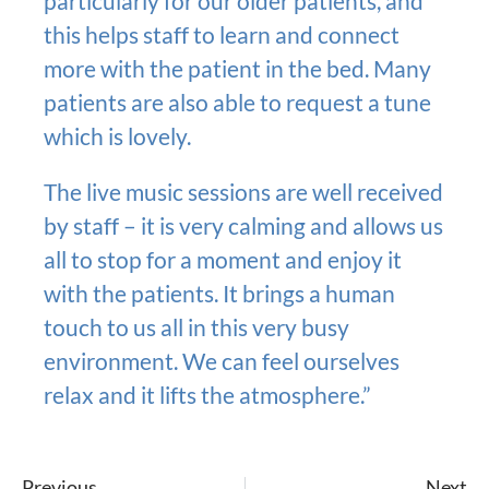
particularly for our older patients, and
this helps staff to learn and connect
more with the patient in the bed. Many
patients are also able to request a tune
which is lovely.
The live music sessions are well received
by staff – it is very calming and allows us
all to stop for a moment and enjoy it
with the patients. It brings a human
touch to us all in this very busy
environment. We can feel ourselves
relax and it lifts the atmosphere.”
Previous
Next