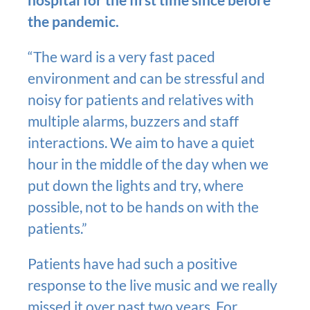
the pandemic.
“The ward is a very fast paced
environment and can be stressful and
noisy for patients and relatives with
multiple alarms, buzzers and staff
interactions. We aim to have a quiet
hour in the middle of the day when we
put down the lights and try, where
possible, not to be hands on with the
patients.”
Patients have had such a positive
response to the live music and we really
missed it over past two years. For