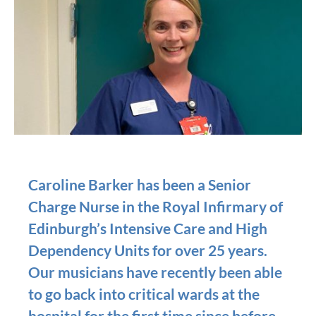
Caroline Barker has been a Senior
Charge Nurse in the Royal Infirmary of
Edinburgh’s Intensive Care and High
Dependency Units for over 25 years.
Our musicians have recently been able
to go back into critical wards at the
hospital for the first time since before