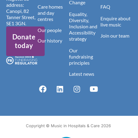
Change
address:
Care homes
FAQ
Canopi, 82
and day
Equality,
Tanner Street,
Enquire about
centres
Diversity,
SE1 3GN.
live music
Inclusion and
Our people
Accessibility
Donate
Join our team
strategy
Our history
today
Our
fundraising
principles
Latest news
Copyright © Music in Hospitals & Care 2026