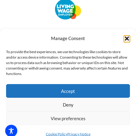
Accessibility
Terms of Use
Privacy Notice
Cookie Policy
Manage Consent
What we do
Our impact
Get involved
To provide the best experiences, we use technologies like cookies to store
and/or access device information. Consenting to these technologies will allow
us to process data such as browsing behavior or unique IDs on this site. Not
consenting or withdrawing consent, may adversely affect certain features and
functions.
Accept
Deny
View preferences
Cookie Policy
Privacy Notice