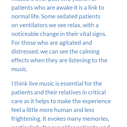
patients who are awake it is a link to
normal life. Some sedated patients
on ventilators we see relax, with a
noticeable change in their vital signs.
For those who are agitated and
distressed, we can see the calming
effects when they are listening to the
music.
I think live music is essential for the
patients and their relatives in critical
care as it helps to make the experience
feel a little more human and less
frightening. It evokes many memories,