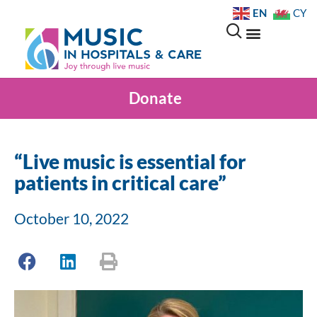
EN
CY
Donate
“Live music is essential for
patients in critical care”
October 10, 2022