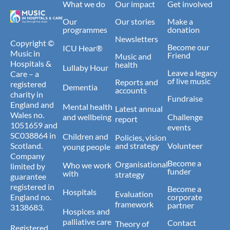
What we do
Our impact
Get involved
Our
Our stories
Make a
programmes
donation
Newsletters
Copyright ©
Become our
ICU Hear®
Music in
Friend
Music and
Hospitals &
health
Lullaby Hour
Leave a legacy
Care – a
of live music
Reports and
registered
Dementia
accounts
charity in
Fundraise
England and
Mental health
Latest annual
Wales no.
and wellbeing
Challenge
report
1051659 and
events
SC038864 in
Children and
Policies, vision
Scotland.
and strategy
Volunteer
young people
Company
Become a
Organisational
Who we work
limited by
funder
with
strategy
guarantee
registered in
Become a
Hospitals
Evaluation
England no.
corporate
framework
partner
3138683.
Hospices and
palliative care
Contact
Theory of
Registered