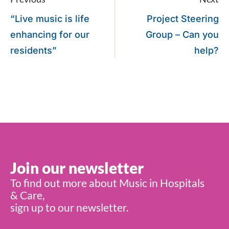
“Live music is life
Project Steering
enhancing for our
Group – Can you
residents”
help?
Join our newsletter
To find out more about Music in Hospitals
& Care,
sign up to our newsletter.