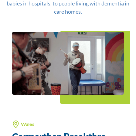
babies in hospitals, to people living with dementia in
care homes.
Wales