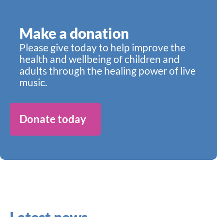
Make a donation
Please give today to help improve the
health and wellbeing of children and
adults through the healing power of live
music.
Donate today