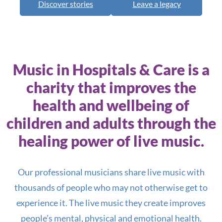
Discover stories
Leave a legacy
Read more
Music in Hospitals & Care is a
charity that improves the
health and wellbeing of
children and adults through the
healing power of live music.
Our professional musicians share live music with
thousands of people who may not otherwise get to
experience it. The live music they create improves
people’s mental, physical and emotional health.