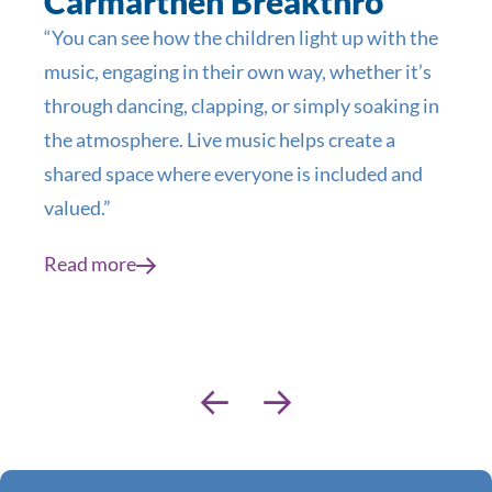
Carmarthen Breakthro
“You can see how the children light up with the
music, engaging in their own way, whether it’s
through dancing, clapping, or simply soaking in
the atmosphere. Live music helps create a
shared space where everyone is included and
valued.”
Read more