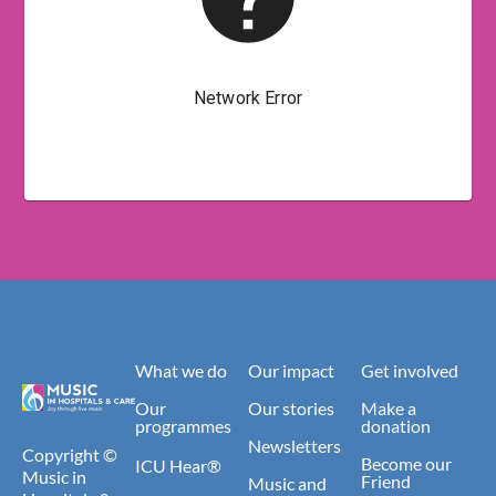
What we do
Our impact
Get involved
Our
Our stories
Make a
programmes
donation
Newsletters
Copyright ©
Become our
ICU Hear®
Music in
Friend
Music and