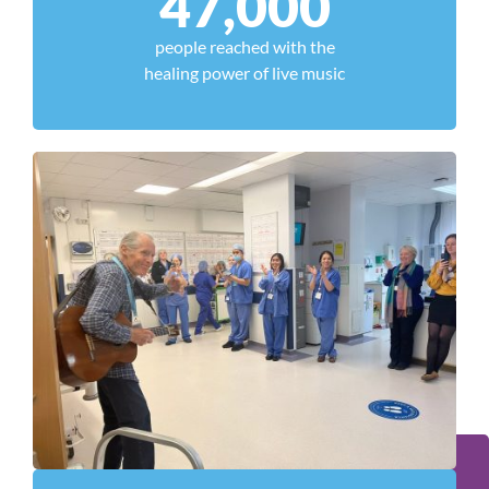
47,000
people reached with the
healing power of live music