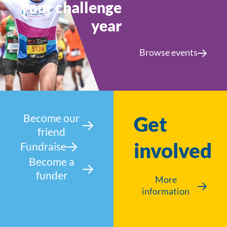
your challenge
year
Browse events
Become our
Get
friend
involved
Fundraise
Become a
funder
More
information