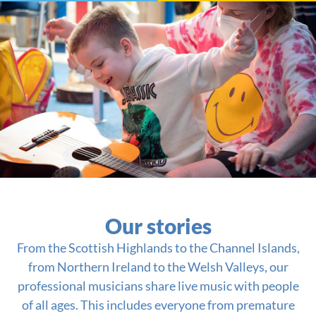
Our stories
From the Scottish Highlands to the Channel Islands,
from Northern Ireland to the Welsh Valleys, our
professional musicians share live music with people
of all ages. This includes everyone from premature