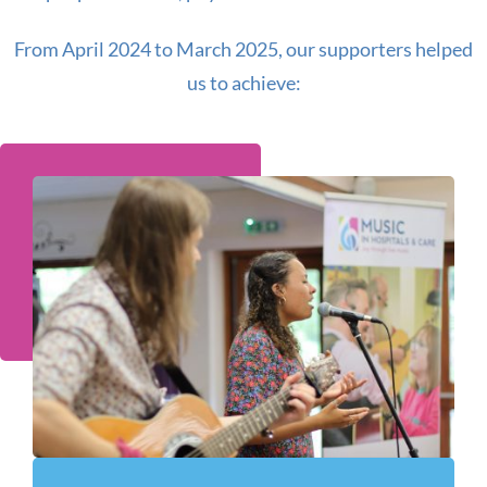
From April 2024 to March 2025, our supporters helped
us to achieve: