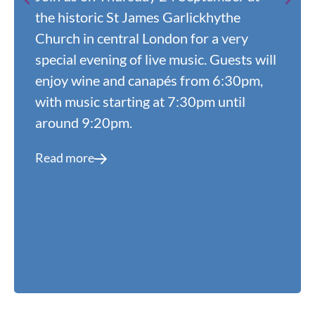
the historic St James Garlickhythe
Church in central London for a very
special evening of live music. Guests will
enjoy wine and canapés from 6:30pm,
with music starting at 7:30pm until
around 9:20pm.
Read more