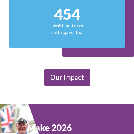
454
health and care
settings visited
Our impact
Make 2026