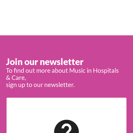
Join our newsletter
To find out more about Music in Hospitals
& Care,
sign up to our newsletter.