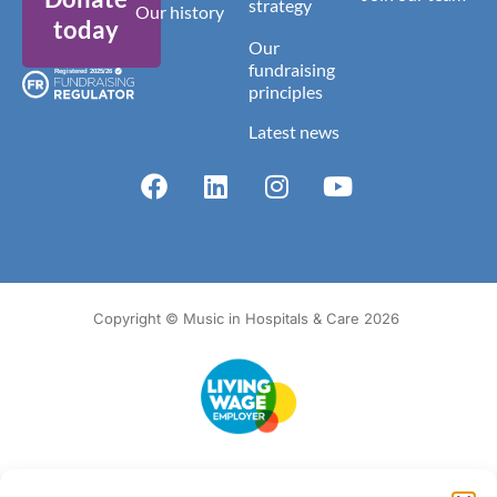
strategy
Our history
today
Our
fundraising
principles
Latest news
Copyright © Music in Hospitals & Care 2026
Accessibility
Terms of Use
Privacy Notice
Cookie Policy