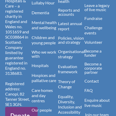
Hospitals &
health
Lullaby Hour
Leave a legacy
Care – a
of live music
Reports and
registered
Dementia
accounts
charity in
Fundraise
England and
Mental health
Latest annual
Wales no.
and wellbeing
Challenge
report
1051659 and
events
SC038864 in
Children and
Policies, vision
Scotland.
and strategy
Volunteer
young people
Company
Become a
Organisational
Who we work
limited by
funder
with
strategy
guarantee
registered in
Become a
Hospitals
Evaluation
England no.
corporate
framework
partner
3138683.
Hospices and
palliative care
Contact
Theory of
Registered
Change
address:
Care homes
FAQ
Canopi, 82
and day
Equality,
Tanner Street,
Enquire about
centres
Diversity,
SE1 3GN.
live music
Inclusion and
Our people
Accessibility
Donate
Join our team