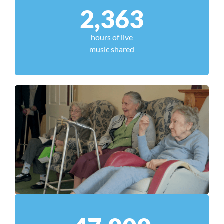
2,363
hours of live
music shared