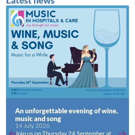
Latest news
An unforgettable evening of wine,
music and song
14 July 2026
Join us on Thursday 24 September at